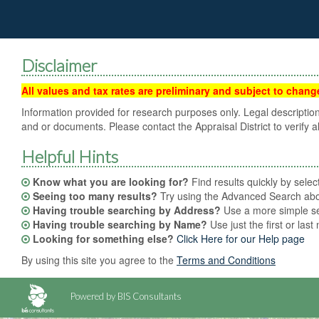
Disclaimer
All values and tax rates are preliminary and subject to change 
Information provided for research purposes only. Legal description
and or documents. Please contact the Appraisal District to verify al
Helpful Hints
Know what you are looking for?
Find results quickly by sele
Seeing too many results?
Try using the Advanced Search abov
Having trouble searching by Address?
Use a more simple sea
Having trouble searching by Name?
Use just the first or las
Looking for something else?
Click Here for our Help page
By using this site you agree to the
Terms and Conditions
Powered by BIS Consultants