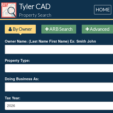
Tyler CAD
HOME
Property Search
By Owner
ARB Search
Advanced
Owner Name: (Last Name First Name) Ex: Smith John
Property Type:
Doing Business As:
Tax Year:
2026